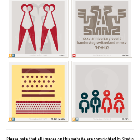
Please note that all images on this website are copyrighted by Studio