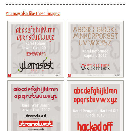
You may also like these images: