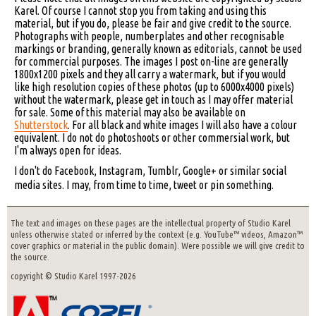
Karel. Of course I cannot stop you from taking and using this
material, but if you do, please be fair and give credit to the source.
Photographs with people, numberplates and other recognisable
markings or branding, generally known as editorials, cannot be used
for commercial purposes. The images I post on-line are generally
1800x1200 pixels and they all carry a watermark, but if you would
like high resolution copies of these photos (up to 6000x4000 pixels)
without the watermark, please get in touch as I may offer material
for sale. Some of this material may also be available on
Shutterstock
. For all black and white images I will also have a colour
equivalent. I do not do photoshoots or other commersial work, but
I'm always open for ideas.
I don't do Facebook, Instagram, Tumblr, Google+ or similar social
media sites. I may, from time to time, tweet or pin something.
The text and images on these pages are the intellectual property of Studio Karel
unless otherwise stated or inferred by the context (e.g. YouTube™ videos, Amazon™
cover graphics or material in the public domain). Were possible we will give credit to
the source.
copyright © Studio Karel 1997-2026