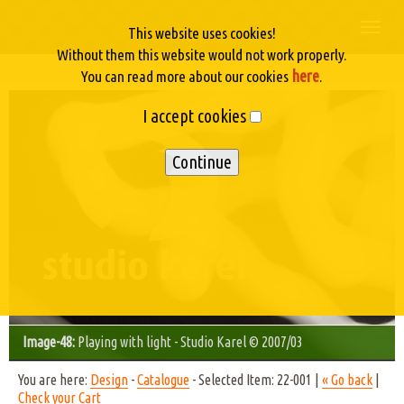
Togg
This website uses cookies!
navi
Without them this website would not work properly.
here
You can read more about our cookies
.
I accept cookies
Image-48:
Playing with light - Studio Karel © 2007/03
You are here:
Design
-
Catalogue
- Selected Item: 22-001 |
« Go back
|
Check your Cart