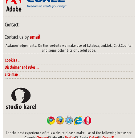
Contact:
Contact us by
email
Awknowledgements: On this website we make use of Lytebox, Linklok, ClickCounter
and some other bits of useful code.
Cookies
...
Disclaimer and rules
...
Site map
...
For the best experience of this website please make use of the following browsers:
Google
Chrome
™,
Mozilla
Firefox
™,
Apple
Safari
™,
Opera™