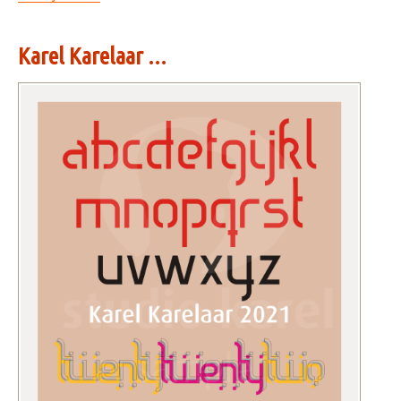
Karel Karelaar ...