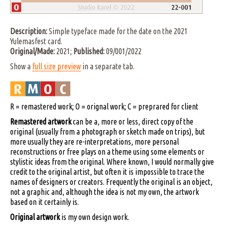
Description:
Simple typeface made for the date on the 2021
Yulemasfest card.
Original/Made:
2021;
Published:
09/001/2022
Show a
full size preview
in a separate tab.
R = remastered work; O = orignal work; C = preprared for client
Remastered artwork
can be a, more or less, direct copy of the
original (usually from a photograph or sketch made on trips), but
more usually they are re-interpretations, more personal
reconstructions or free plays on a theme using some elements or
stylistic ideas from the original. Where known, I would normally give
credit to the original artist, but often it is impossible to trace the
names of designers or creators. Frequently the original is an object,
not a graphic and, although the idea is not my own, the artwork
based on it certainly is.
Original artwork
is my own design work.