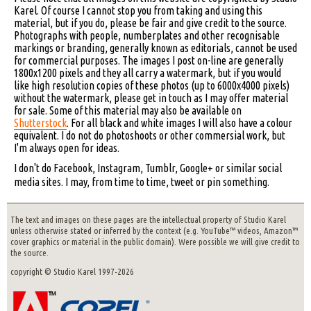
Karel. Of course I cannot stop you from taking and using this
material, but if you do, please be fair and give credit to the source.
Photographs with people, numberplates and other recognisable
markings or branding, generally known as editorials, cannot be used
for commercial purposes. The images I post on-line are generally
1800x1200 pixels and they all carry a watermark, but if you would
like high resolution copies of these photos (up to 6000x4000 pixels)
without the watermark, please get in touch as I may offer material
for sale. Some of this material may also be available on
Shutterstock
. For all black and white images I will also have a colour
equivalent. I do not do photoshoots or other commersial work, but
I'm always open for ideas.
I don't do Facebook, Instagram, Tumblr, Google+ or similar social
media sites. I may, from time to time, tweet or pin something.
The text and images on these pages are the intellectual property of Studio Karel
unless otherwise stated or inferred by the context (e.g. YouTube™ videos, Amazon™
cover graphics or material in the public domain). Were possible we will give credit to
the source.
copyright © Studio Karel 1997-2026