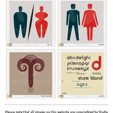
Please note that all images on this website are copyrighted by Studio