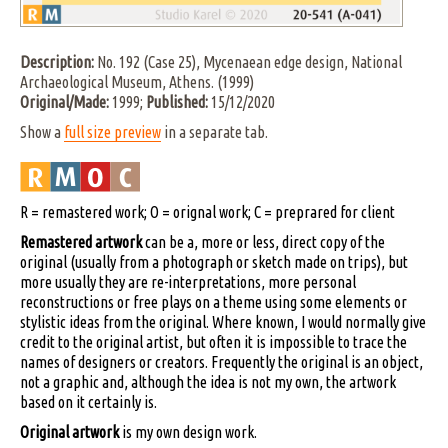
Description:
No. 192 (Case 25), Mycenaean edge design, National
Archaeological Museum, Athens. (1999)
Original/Made:
1999;
Published:
15/12/2020
Show a
full size preview
in a separate tab.
R = remastered work; O = orignal work; C = preprared for client
Remastered artwork
can be a, more or less, direct copy of the
original (usually from a photograph or sketch made on trips), but
more usually they are re-interpretations, more personal
reconstructions or free plays on a theme using some elements or
stylistic ideas from the original. Where known, I would normally give
credit to the original artist, but often it is impossible to trace the
names of designers or creators. Frequently the original is an object,
not a graphic and, although the idea is not my own, the artwork
based on it certainly is.
Original artwork
is my own design work.