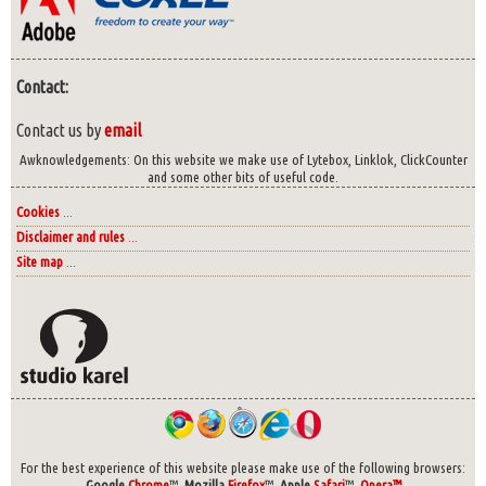
Contact:
Contact us by
email
Awknowledgements: On this website we make use of Lytebox, Linklok, ClickCounter
and some other bits of useful code.
Cookies
...
Disclaimer and rules
...
Site map
...
For the best experience of this website please make use of the following browsers:
Google
Chrome
™,
Mozilla
Firefox
™,
Apple
Safari
™,
Opera™