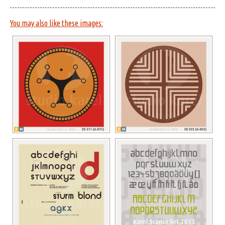
You may also like these images: