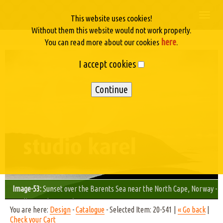
Togg
This website uses cookies!
navi
Without them this website would not work properly.
here
You can read more about our cookies
.
I accept cookies
Image-53:
Sunset over the Barents Sea near the North Cape, Norway -
Studio Karel © 2002/09
You are here:
Design
-
Catalogue
- Selected Item: 20-541 |
« Go back
|
Check your Cart