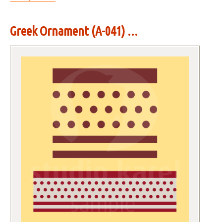
Greek Ornament (A-041) ...