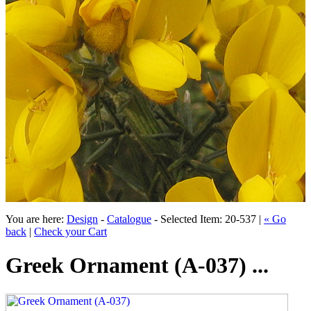
You are here:
Design
-
Catalogue
- Selected Item: 20-537 |
« Go
back
|
Check your Cart
Greek Ornament (A-037) ...