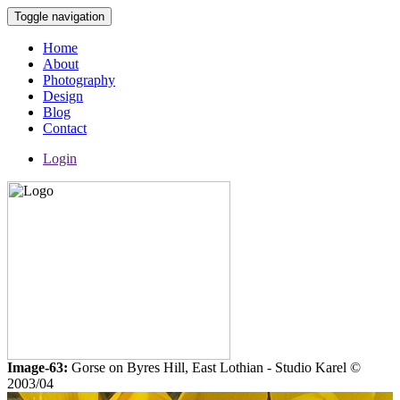
Toggle navigation
Home
About
Photography
Design
Blog
Contact
Login
Image-63:
Gorse on Byres Hill, East Lothian - Studio Karel ©
2003/04