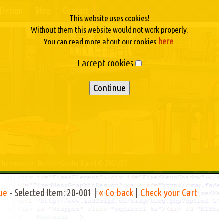
Design
Blog
Contact
This website uses cookies!
Without them this website would not work properly.
here
You can read more about our cookies
.
I accept cookies
erbemuseum, Berlin - Studio Karel © 2003/05
ue
- Selected Item: 20-001 |
« Go back
|
Check your Cart