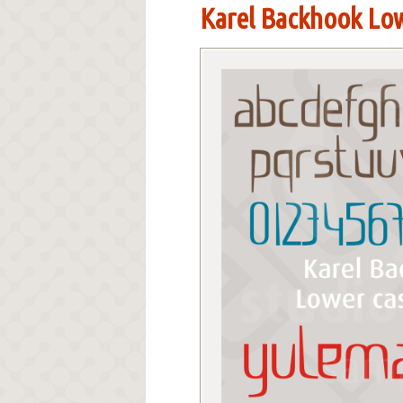
Karel Backhook Low