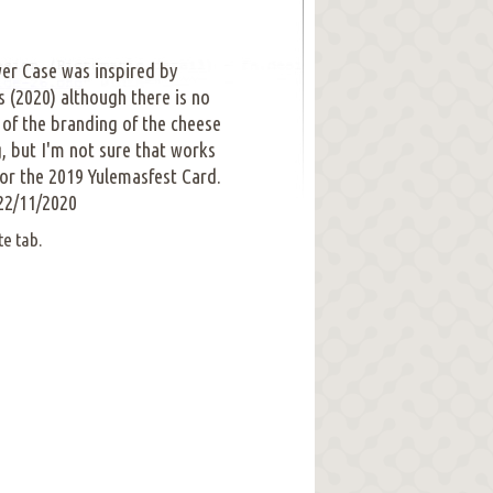
er Case was inspired by
s (2020) although there is no
ea of the branding of the cheese
g, but I'm not sure that works
for the 2019 Yulemasfest Card.
22/11/2020
te tab.