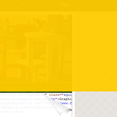
Login