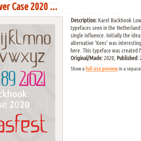
er Case 2020 ...
Description:
Karel Backhook Low
typefaces seen in the Netherland
single influence. Initially the id
alternative 'Kees' was interestin
here. This typeface was created 
Original/Made:
2020;
Published:
Show a
full size preview
in a separa