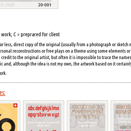
work; C = preprared for client
r less, direct copy of the original (usually from a photograph or sketch
rsonal reconstructions or free plays on a theme using some elements or s
edit to the original artist, but often it is impossible to trace the name
hic and, although the idea is not my own, the artwork based on it certainly
ork.
es: