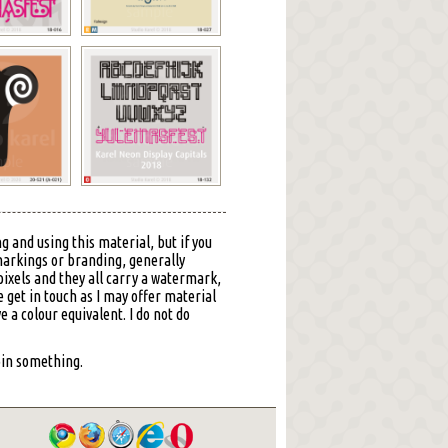
g and using this material, but if you
markings or branding, generally
ixels and they all carry a watermark,
 get in touch as I may offer material
ve a colour equivalent. I do not do
 pin something.