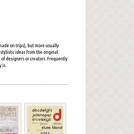
 made on trips), but more usually
tylistic ideas from the original.
s of designers or creators. Frequently
 is.