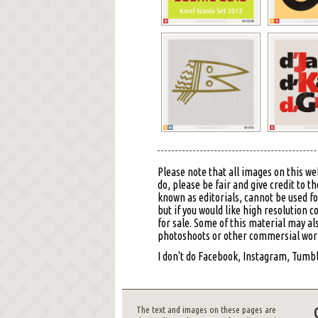
Please note that all images on this we
do, please be fair and give credit to
known as editorials, cannot be used f
but if you would like high resolution 
for sale. Some of this material may al
photoshoots or other commersial work,
I don't do Facebook, Instagram, Tumblr
The text and images on these pages are