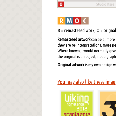
R = remastered work; O = orignal 
Remastered artwork
can be a, more o
they are re-interpretations, more pe
Where known, I would normally give cr
the original is an object, not a grap
Original artwork
is my own design w
You may also like these imag