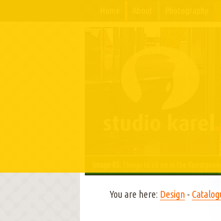
Home
About
Photography
Image-85:
Things to sit on in the Kunstgew
You are here:
Design
-
Catalog