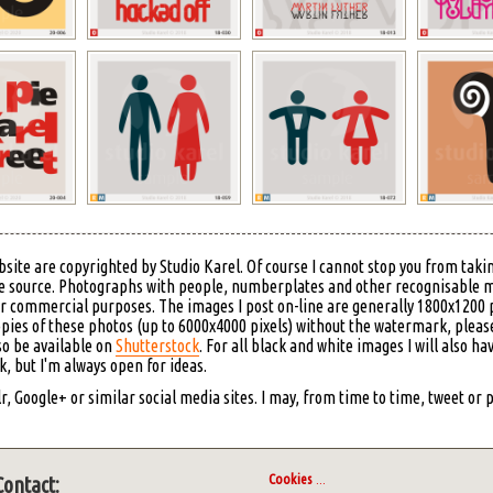
bsite are copyrighted by Studio Karel. Of course I cannot stop you from takin
 the source. Photographs with people, numberplates and other recognisable 
or commercial purposes. The images I post on-line are generally 1800x1200 p
copies of these photos (up to 6000x4000 pixels) without the watermark, please
so be available on
Shutterstock
. For all black and white images I will also ha
 but I'm always open for ideas.
, Google+ or similar social media sites. I may, from time to time, tweet or
Cookies
...
Contact: