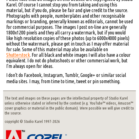
Karel. Of course I cannot stop you from taking and using this
material, but if you do, please be fair and give credit to the source.
Photographs with people, numberplates and other recognisable
markings or branding, generally known as editorials, cannot be used
for commercial purposes. The images I post on-line are generally
1800x1200 pixels and they all carry a watermark, but if you would
like high resolution copies of these photos (up to 6000x4000 pixels)
without the watermark, please get in touch as I may offer material
for sale. Some of this material may also be available on
Shutterstock
. For all black and white images I will also have a colour
equivalent. I do not do photoshoots or other commersial work, but
I'm always open for ideas.
I don't do Facebook, Instagram, Tumblr, Google+ or similar social
media sites. I may, from time to time, tweet or pin something.
The text and images on these pages are the intellectual property of Studio Karel
unless otherwise stated or inferred by the context (e.g. YouTube™ videos, Amazon™
cover graphics or material in the public domain). Were possible we will give credit to
the source.
copyright © Studio Karel 1997-2026