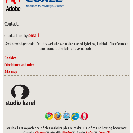
Contact:
Contact us by
email
Awknowledgements: On this website we make use of Lytebox, Linklok, ClickCounter
and some other bits of useful code.
Cookies
...
Disclaimer and rules
...
Site map
...
For the best experience of this website please make use of the following browsers:
Google
Chrome
™,
Mozilla
Firefox
™,
Apple
Safari
™,
Opera™