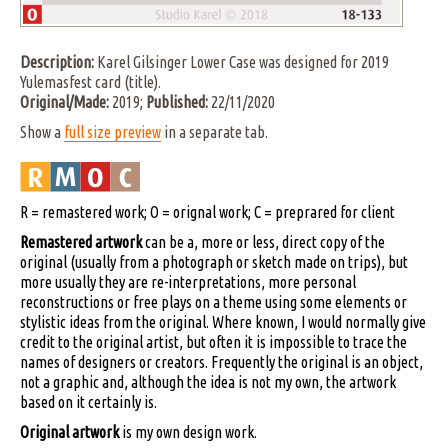
Description:
Karel Gilsinger Lower Case was designed for 2019
Yulemasfest card (title).
Original/Made:
2019;
Published:
22/11/2020
Show a
full size preview
in a separate tab.
R = remastered work; O = orignal work; C = preprared for client
Remastered artwork
can be a, more or less, direct copy of the
original (usually from a photograph or sketch made on trips), but
more usually they are re-interpretations, more personal
reconstructions or free plays on a theme using some elements or
stylistic ideas from the original. Where known, I would normally give
credit to the original artist, but often it is impossible to trace the
names of designers or creators. Frequently the original is an object,
not a graphic and, although the idea is not my own, the artwork
based on it certainly is.
Original artwork
is my own design work.