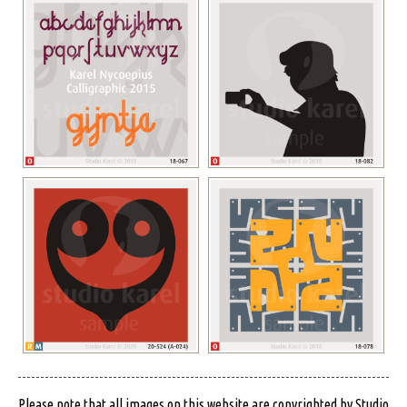
Please note that all images on this website are copyrighted by Studio