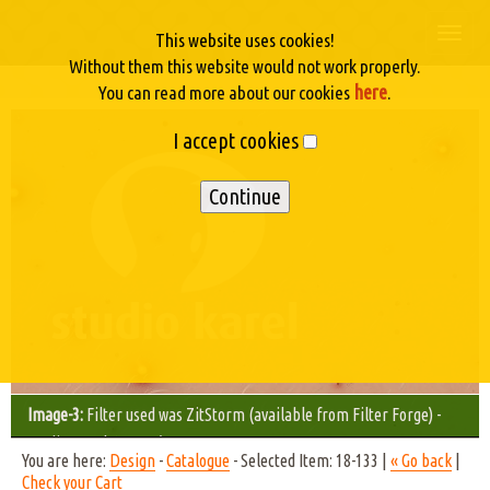
Togg
This website uses cookies!
navi
Without them this website would not work properly.
here
You can read more about our cookies
.
I accept cookies
Image-3:
Filter used was ZitStorm (available from Filter Forge) -
Studio Karel © 2012/11
You are here:
Design
-
Catalogue
- Selected Item: 18-133 |
« Go back
|
Check your Cart