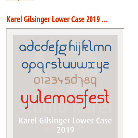
Karel Gilsinger Lower Case 2019 ...