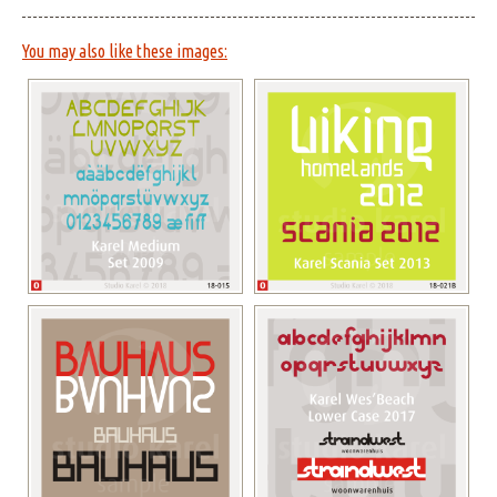
You may also like these images: