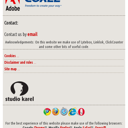
Contact:
Contact us by
email
Awknowledgements: On this website we make use of Lytebox, Linklok, ClickCounter
and some other bits of useful code.
Cookies
...
Disclaimer and rules
...
Site map
...
For the best experience of this website please make use of the following browsers:
Google
Chrome
™,
Mozilla
Firefox
™,
Apple
Safari
™,
Opera™