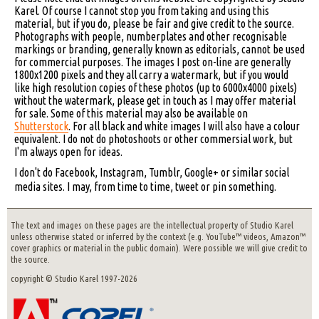
Karel. Of course I cannot stop you from taking and using this
material, but if you do, please be fair and give credit to the source.
Photographs with people, numberplates and other recognisable
markings or branding, generally known as editorials, cannot be used
for commercial purposes. The images I post on-line are generally
1800x1200 pixels and they all carry a watermark, but if you would
like high resolution copies of these photos (up to 6000x4000 pixels)
without the watermark, please get in touch as I may offer material
for sale. Some of this material may also be available on
Shutterstock
. For all black and white images I will also have a colour
equivalent. I do not do photoshoots or other commersial work, but
I'm always open for ideas.
I don't do Facebook, Instagram, Tumblr, Google+ or similar social
media sites. I may, from time to time, tweet or pin something.
The text and images on these pages are the intellectual property of Studio Karel
unless otherwise stated or inferred by the context (e.g. YouTube™ videos, Amazon™
cover graphics or material in the public domain). Were possible we will give credit to
the source.
copyright © Studio Karel 1997-2026