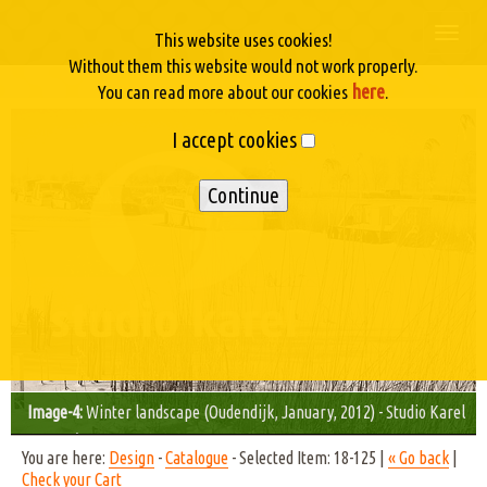
Togg
This website uses cookies!
navi
Without them this website would not work properly.
here
You can read more about our cookies
.
I accept cookies
Image-4:
Winter landscape (Oudendijk, January, 2012) - Studio Karel
© 2012/11
You are here:
Design
-
Catalogue
- Selected Item: 18-125 |
« Go back
|
Check your Cart