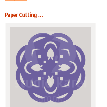
Paper Cutting ...