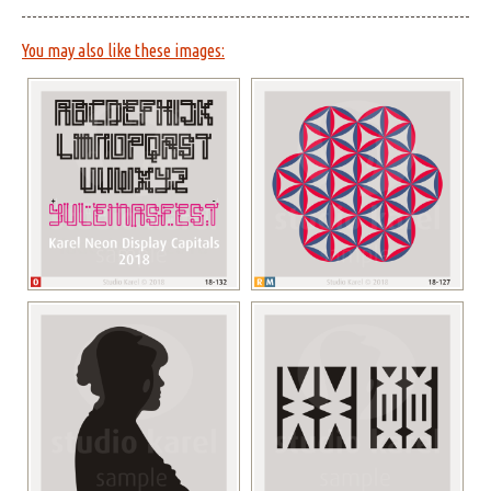
You may also like these images: