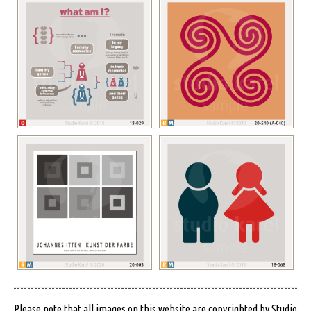
Please note that all images on this website are copyrighted by Studio