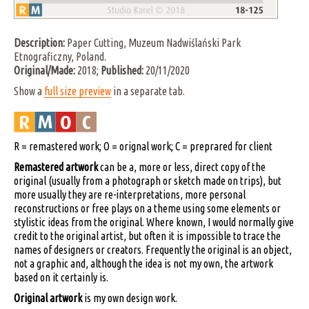
Description:
Paper Cutting, Muzeum Nadwiślański Park
Etnograficzny, Poland.
Original/Made:
2018;
Published:
20/11/2020
Show a
full size preview
in a separate tab.
R = remastered work; O = orignal work; C = preprared for client
Remastered artwork
can be a, more or less, direct copy of the
original (usually from a photograph or sketch made on trips), but
more usually they are re-interpretations, more personal
reconstructions or free plays on a theme using some elements or
stylistic ideas from the original. Where known, I would normally give
credit to the original artist, but often it is impossible to trace the
names of designers or creators. Frequently the original is an object,
not a graphic and, although the idea is not my own, the artwork
based on it certainly is.
Original artwork
is my own design work.