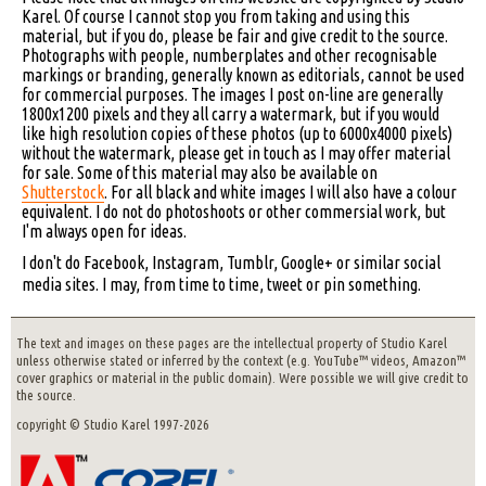
Karel. Of course I cannot stop you from taking and using this
material, but if you do, please be fair and give credit to the source.
Photographs with people, numberplates and other recognisable
markings or branding, generally known as editorials, cannot be used
for commercial purposes. The images I post on-line are generally
1800x1200 pixels and they all carry a watermark, but if you would
like high resolution copies of these photos (up to 6000x4000 pixels)
without the watermark, please get in touch as I may offer material
for sale. Some of this material may also be available on
Shutterstock
. For all black and white images I will also have a colour
equivalent. I do not do photoshoots or other commersial work, but
I'm always open for ideas.
I don't do Facebook, Instagram, Tumblr, Google+ or similar social
media sites. I may, from time to time, tweet or pin something.
The text and images on these pages are the intellectual property of Studio Karel
unless otherwise stated or inferred by the context (e.g. YouTube™ videos, Amazon™
cover graphics or material in the public domain). Were possible we will give credit to
the source.
copyright © Studio Karel 1997-2026