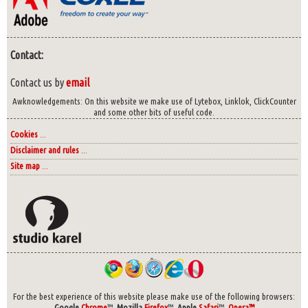
Contact:
Contact us by
email
Awknowledgements: On this website we make use of Lytebox, Linklok, ClickCounter
and some other bits of useful code.
Cookies
...
Disclaimer and rules
...
Site map
...
For the best experience of this website please make use of the following browsers:
Google
Chrome
™,
Mozilla
Firefox
™,
Apple
Safari
™,
Opera™