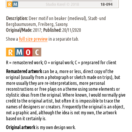
Description:
Deer motif on beaker (medieval), Stadt- und
Bergbaumuseum, Freiberg, Saxony.
Original/Made:
2017;
Published:
20/11/2020
Show a
full size preview
in a separate tab.
R = remastered work; O = orignal work; C = preprared for client
Remastered artwork
can be a, more or less, direct copy of the
original (usually from a photograph or sketch made on trips), but
more usually they are re-interpretations, more personal
reconstructions or free plays on a theme using some elements or
stylistic ideas from the original. Where known, I would normally give
credit to the original artist, but often it is impossible to trace the
names of designers or creators. Frequently the original is an object,
not a graphic and, although the idea is not my own, the artwork
based on it certainly is.
Original artwork
is my own design work.