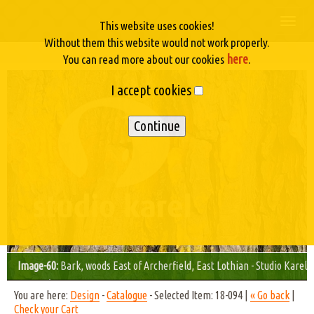
Togg
This website uses cookies!
navi
Without them this website would not work properly.
here
You can read more about our cookies
.
I accept cookies
Image-60:
Bark, woods East of Archerfield, East Lothian - Studio Karel
© 2003/04
You are here:
Design
-
Catalogue
- Selected Item: 18-094 |
« Go back
|
Check your Cart