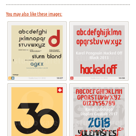
You may also like these images: