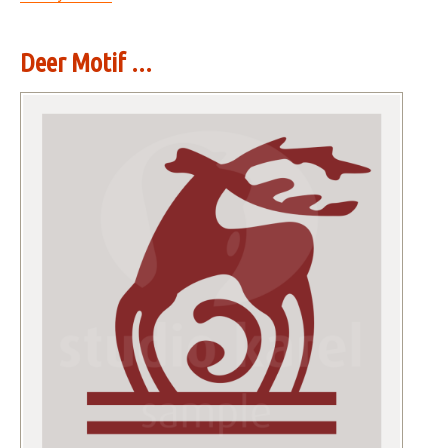
Deer Motif ...