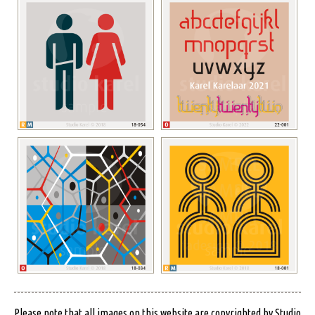
Please note that all images on this website are copyrighted by Studio