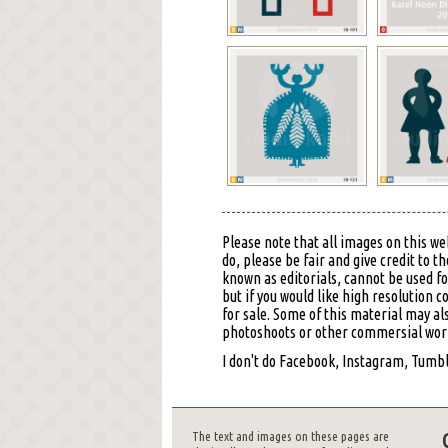
Please note that all images on this we
do, please be fair and give credit to
known as editorials, cannot be used f
but if you would like high resolution 
for sale. Some of this material may al
photoshoots or other commersial work,
I don't do Facebook, Instagram, Tumblr
The text and images on these pages are