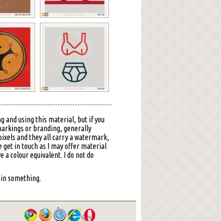
g and using this material, but if you
markings or branding, generally
ixels and they all carry a watermark,
 get in touch as I may offer material
ve a colour equivalent. I do not do
 pin something.