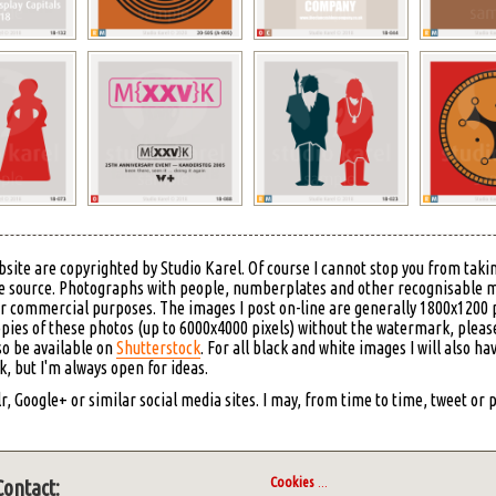
bsite are copyrighted by Studio Karel. Of course I cannot stop you from takin
 the source. Photographs with people, numberplates and other recognisable 
or commercial purposes. The images I post on-line are generally 1800x1200 p
copies of these photos (up to 6000x4000 pixels) without the watermark, please
so be available on
Shutterstock
. For all black and white images I will also ha
 but I'm always open for ideas.
, Google+ or similar social media sites. I may, from time to time, tweet or
Cookies
...
Contact: