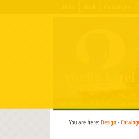
Home
About
Photography
Image-65:
"House Ball? by Claes Oldenburg a
You are here:
Design
-
Catalog