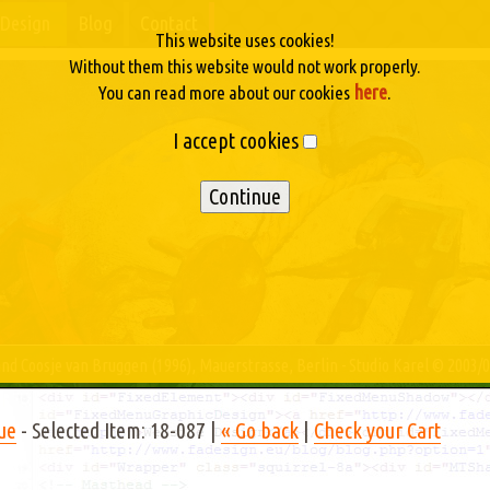
Design
Blog
Contact
This website uses cookies!
Without them this website would not work properly.
here
You can read more about our cookies
.
I accept cookies
nd Coosje van Bruggen (1996), Mauerstrasse, Berlin - Studio Karel © 2003/
ue
- Selected Item: 18-087 |
« Go back
|
Check your Cart