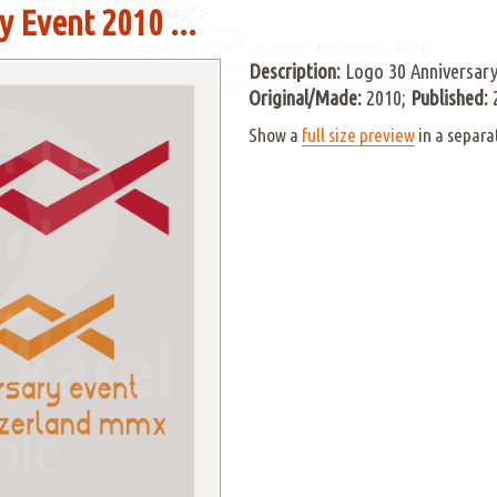
 Event 2010 ...
Description:
Logo 30 Anniversary
Original/Made:
2010;
Published:
Show a
full size preview
in a separa