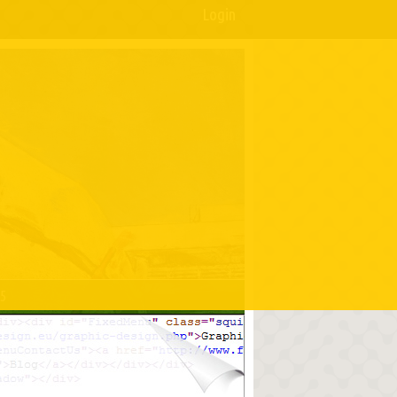
Login
05