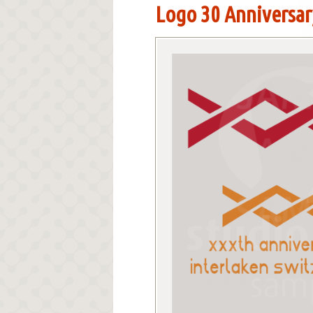
Logo 30 Anniversary