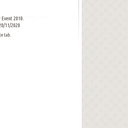
 Event 2010.
20/11/2020
te tab.