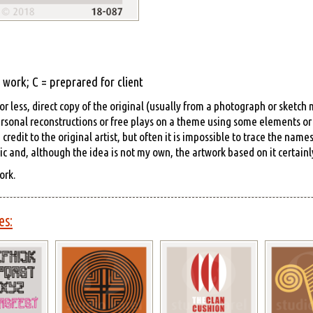
work; C = preprared for client
r less, direct copy of the original (usually from a photograph or sketch
rsonal reconstructions or free plays on a theme using some elements or s
edit to the original artist, but often it is impossible to trace the name
hic and, although the idea is not my own, the artwork based on it certainly
ork.
es: