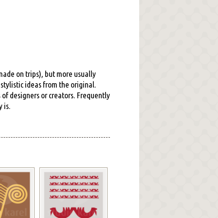
 made on trips), but more usually
tylistic ideas from the original.
s of designers or creators. Frequently
 is.