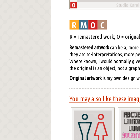
R = remastered work; O = orignal 
Remastered artwork
can be a, more o
they are re-interpretations, more pe
Where known, I would normally give cr
the original is an object, not a grap
Original artwork
is my own design w
You may also like these imag