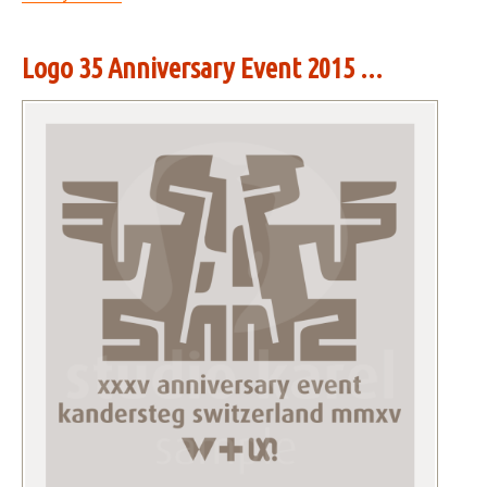
Logo 35 Anniversary Event 2015 ...