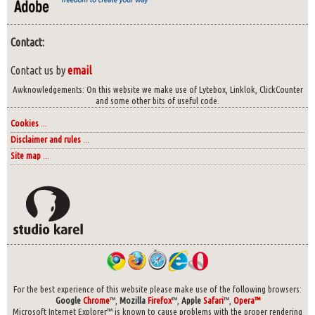
Contact:
Contact us by
email
Awknowledgements: On this website we make use of Lytebox, Linklok, ClickCounter
and some other bits of useful code.
Cookies
...
Disclaimer and rules
...
Site map
...
For the best experience of this website please make use of the following browsers:
Google
Chrome
™,
Mozilla
Firefox
™,
Apple
Safari
™,
Opera™
Microsoft Internet Explorer™ is known to cause problems with the proper rendering