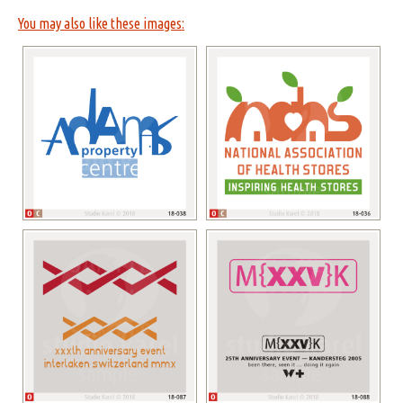
You may also like these images: