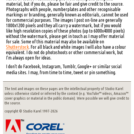
material, but if you do, please be fair and give credit to the source.
Photographs with people, numberplates and other recognisable
markings or branding, generally known as editorials, cannot be used
for commercial purposes. The images I post on-line are generally
1800x1200 pixels and they all carry a watermark, but if you would
like high resolution copies of these photos (up to 6000x4000 pixels)
without the watermark, please get in touch as I may offer material
for sale. Some of this material may also be available on
Shutterstock
. For all black and white images I will also have a colour
equivalent. I do not do photoshoots or other commersial work, but
I'm always open for ideas.
I don't do Facebook, Instagram, Tumblr, Google+ or similar social
media sites. I may, from time to time, tweet or pin something.
The text and images on these pages are the intellectual property of Studio Karel
unless otherwise stated or inferred by the context (e.g. YouTube™ videos, Amazon™
cover graphics or material in the public domain). Were possible we will give credit to
the source.
copyright © Studio Karel 1997-2026