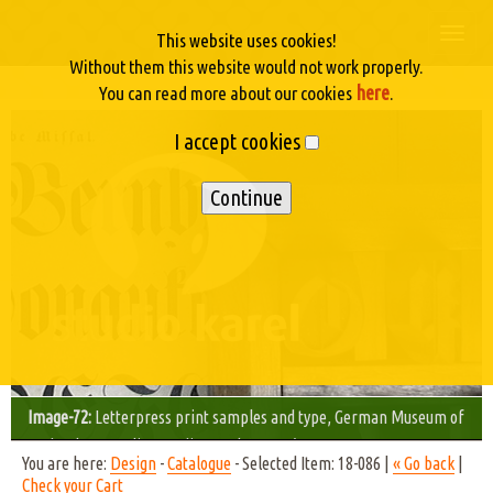
Togg
This website uses cookies!
navi
Without them this website would not work properly.
here
You can read more about our cookies
.
I accept cookies
Image-72:
Letterpress print samples and type, German Museum of
Technology, Berlin - Studio Karel © 2003/05
You are here:
Design
-
Catalogue
- Selected Item: 18-086 |
« Go back
|
Check your Cart