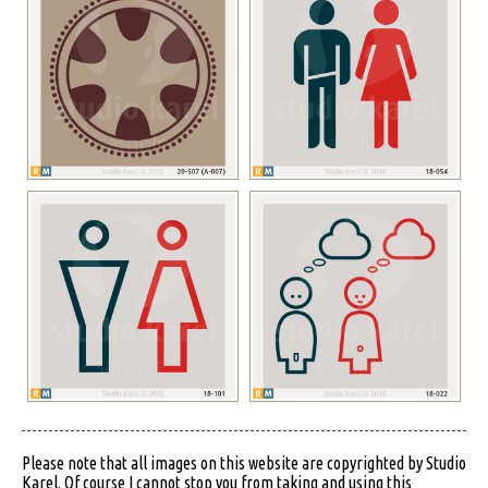
Please note that all images on this website are copyrighted by Studio
Karel. Of course I cannot stop you from taking and using this