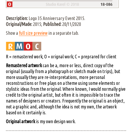
Description:
Logo 35 Anniversary Event 2015.
Original/Made:
2015;
Published:
20/11/2020
Show a
full size preview
in a separate tab.
R = remastered work; O = orignal work; C = preprared for client
Remastered artwork
can be a, more or less, direct copy of the
original (usually from a photograph or sketch made on trips), but
more usually they are re-interpretations, more personal
reconstructions or free plays on a theme using some elements or
stylistic ideas from the original. Where known, I would normally give
credit to the original artist, but often it is impossible to trace the
names of designers or creators. Frequently the original is an object,
not a graphic and, although the idea is not my own, the artwork
based on it certainly is.
Original artwork
is my own design work.