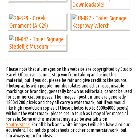
Please note that all images on this website are copyrighted by Studio
Karel. Of course I cannot stop you from taking and using this
material, but if you do, please be fair and give credit to the source.
Photographs with people, numberplates and other recognisable
markings or branding, generally known as editorials, cannot be used
for commercial purposes. The images I post on-line are generally
1800x1200 pixels and they all carry a watermark, but if you would
like high resolution copies of these photos (up to 6000x4000 pixels)
without the watermark, please get in touch as I may offer material
for sale. Some of this material may also be available on
Shutterstock
. For all black and white images I will also have a colour
equivalent. I do not do photoshoots or other commersial work, but
I'm always open for ideas.