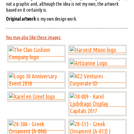
not a graphic and, although the idea is not my own, the artwork
based on it certainly is.
Original artwork
is my own design work.
You may also like these images: