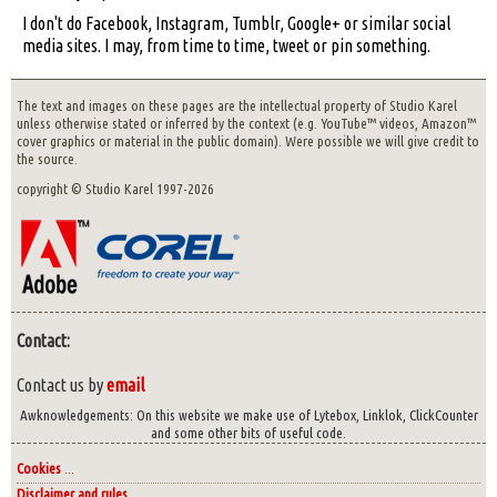
I don't do Facebook, Instagram, Tumblr, Google+ or similar social
media sites. I may, from time to time, tweet or pin something.
The text and images on these pages are the intellectual property of Studio Karel
unless otherwise stated or inferred by the context (e.g. YouTube™ videos, Amazon™
cover graphics or material in the public domain). Were possible we will give credit to
the source.
copyright © Studio Karel 1997-2026
Contact:
Contact us by
email
Awknowledgements: On this website we make use of Lytebox, Linklok, ClickCounter
and some other bits of useful code.
Cookies
...
Disclaimer and rules
...