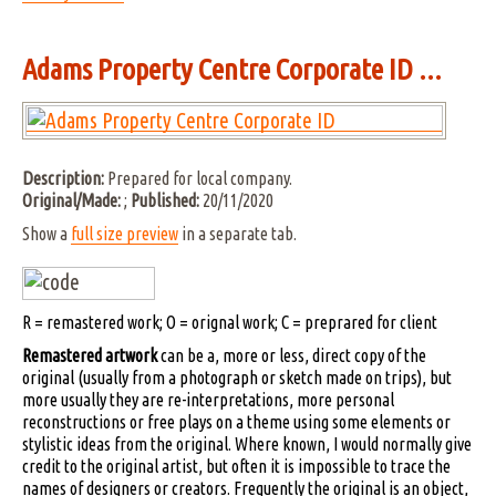
Adams Property Centre Corporate ID ...
Description:
Prepared for local company.
Original/Made:
;
Published:
20/11/2020
Show a
full size preview
in a separate tab.
R = remastered work; O = orignal work; C = preprared for client
Remastered artwork
can be a, more or less, direct copy of the
original (usually from a photograph or sketch made on trips), but
more usually they are re-interpretations, more personal
reconstructions or free plays on a theme using some elements or
stylistic ideas from the original. Where known, I would normally give
credit to the original artist, but often it is impossible to trace the
names of designers or creators. Frequently the original is an object,