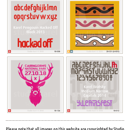
Please note that all images on this website are copyrighted by Studio