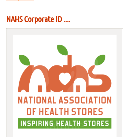
NAHS Corporate ID ...