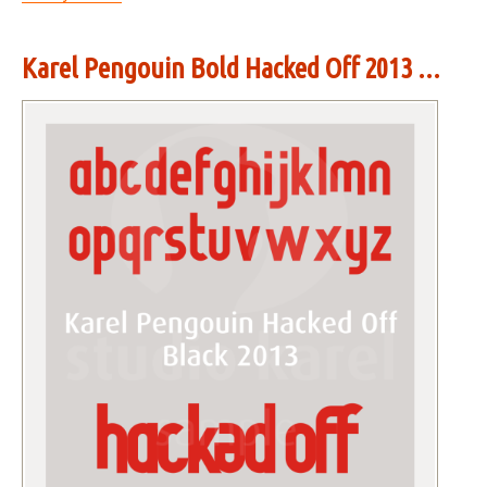
Karel Pengouin Bold Hacked Off 2013 ...