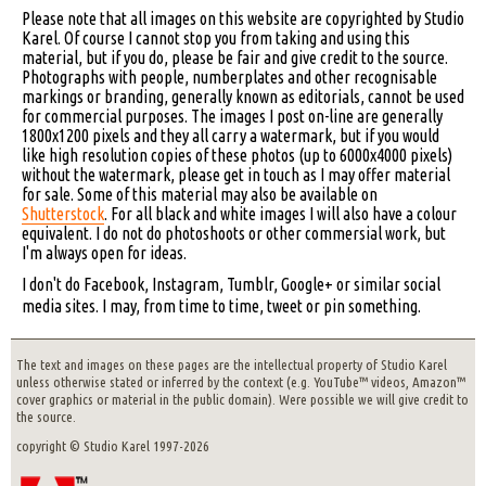
Please note that all images on this website are copyrighted by Studio
Karel. Of course I cannot stop you from taking and using this
material, but if you do, please be fair and give credit to the source.
Photographs with people, numberplates and other recognisable
markings or branding, generally known as editorials, cannot be used
for commercial purposes. The images I post on-line are generally
1800x1200 pixels and they all carry a watermark, but if you would
like high resolution copies of these photos (up to 6000x4000 pixels)
without the watermark, please get in touch as I may offer material
for sale. Some of this material may also be available on
Shutterstock
. For all black and white images I will also have a colour
equivalent. I do not do photoshoots or other commersial work, but
I'm always open for ideas.
I don't do Facebook, Instagram, Tumblr, Google+ or similar social
media sites. I may, from time to time, tweet or pin something.
The text and images on these pages are the intellectual property of Studio Karel
unless otherwise stated or inferred by the context (e.g. YouTube™ videos, Amazon™
cover graphics or material in the public domain). Were possible we will give credit to
the source.
copyright © Studio Karel 1997-2026