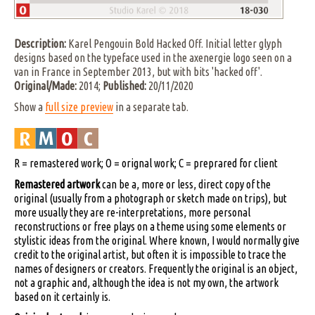
Description:
Karel Pengouin Bold Hacked Off. Initial letter glyph
designs based on the typeface used in the axenergie logo seen on a
van in France in September 2013, but with bits 'hacked off'.
Original/Made:
2014;
Published:
20/11/2020
Show a
full size preview
in a separate tab.
R = remastered work; O = orignal work; C = preprared for client
Remastered artwork
can be a, more or less, direct copy of the
original (usually from a photograph or sketch made on trips), but
more usually they are re-interpretations, more personal
reconstructions or free plays on a theme using some elements or
stylistic ideas from the original. Where known, I would normally give
credit to the original artist, but often it is impossible to trace the
names of designers or creators. Frequently the original is an object,
not a graphic and, although the idea is not my own, the artwork
based on it certainly is.