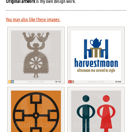
Original artwork
is my own design work.
You may also like these images: