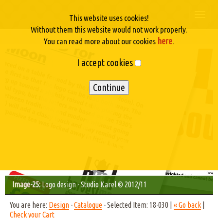
Togg
This website uses cookies!
navi
Without them this website would not work properly.
here
You can read more about our cookies
.
I accept cookies
Image-25:
Logo design - Studio Karel © 2012/11
You are here:
Design
-
Catalogue
- Selected Item: 18-030 |
« Go back
|
Check your Cart