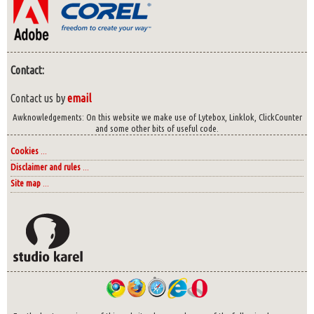
Contact:
Contact us by
email
Awknowledgements: On this website we make use of Lytebox, Linklok, ClickCounter
and some other bits of useful code.
Cookies
...
Disclaimer and rules
...
Site map
...