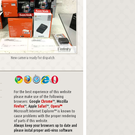
New camera ready for dispatch.
For the best experience of this website
please make use of the following
browsers:
Google
Chrome
™,
Mozilla
Firefox
™,
Apple
Safari
™,
Opera™
Microsoft Internet Explorer™ is known to
cause problems with the proper rendering
of parts if this website.
Always keep your browsers up to date and
please instal proper anti-virus software
.