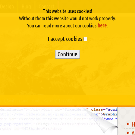
Design
Blog
Contact
This website uses cookies!
Without them this website would not work properly.
here
You can read more about our cookies
.
I accept cookies
m), Switzerland - Studio Karel © 1977/08
A