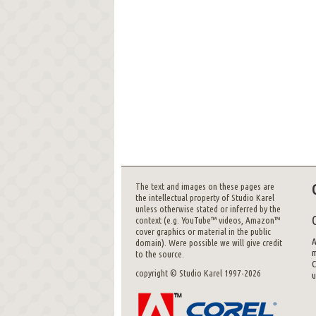
The text and images on these pages are
the intellectual property of Studio Karel
unless otherwise stated or inferred by the
context (e.g. YouTube™ videos, Amazon™
cover graphics or material in the public
A
domain). Were possible we will give credit
m
to the source.
C
copyright © Studio Karel 1997-2026
u