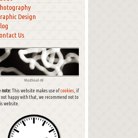
hotography
raphic Design
log
ontact Us
Masthead-48
 note:
This website makes use of
cookies
, if
e not happy with that, we recommend not to
is website.