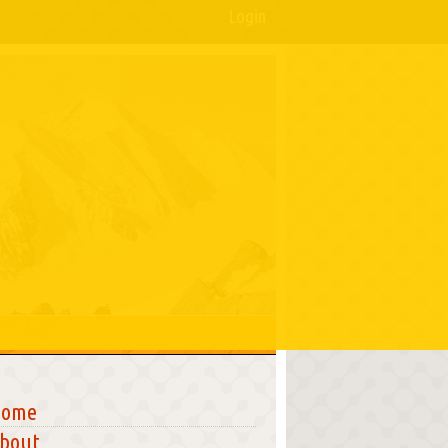
Login
Home
bout