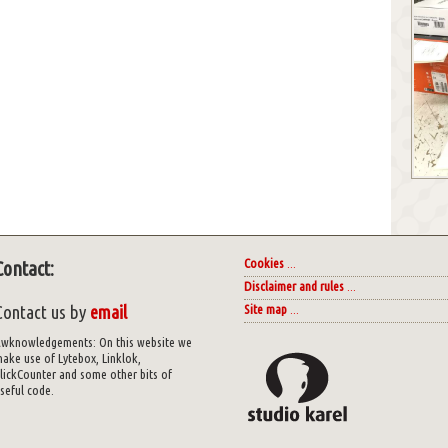
Cookies
...
Contact:
Disclaimer and rules
...
Contact us by
email
Site map
...
wknowledgements: On this website we
ake use of Lytebox, Linklok,
lickCounter and some other bits of
seful code.