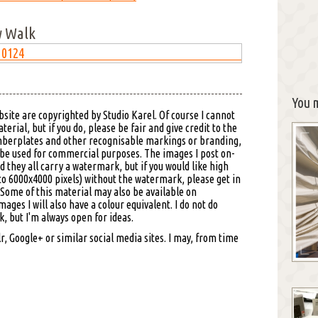
w Walk
You m
bsite are copyrighted by Studio Karel. Of course I cannot
erial, but if you do, please be fair and give credit to the
mberplates and other recognisable markings or branding,
 be used for commercial purposes. The images I post on-
d they all carry a watermark, but if you would like high
to 6000x4000 pixels) without the watermark, please get in
. Some of this material may also be available on
images I will also have a colour equivalent. I do not do
 but I'm always open for ideas.
, Google+ or similar social media sites. I may, from time