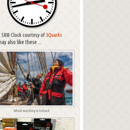
SBB Clock courtesy of
3Quarks
ay also like these ...
Whale watching in Iceland.