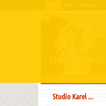
Home
About
Photography
Image-49:
Ascent of the Grünegghorn (3,860
Studio Karel ...