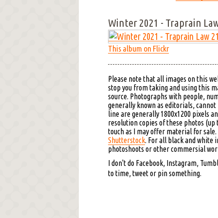
Winter 2021 - Traprain La
This album on Flickr
Please note that all images on this we
stop you from taking and using this mat
source. Photographs with people, nu
generally known as editorials, cannot
line are generally 1800x1200 pixels an
resolution copies of these photos (up 
touch as I may offer material for sale
Shutterstock
. For all black and white 
photoshoots or other commersial work,
I don't do Facebook, Instagram, Tumblr
to time, tweet or pin something.