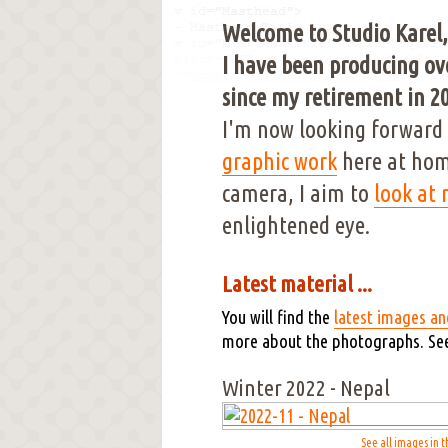
Welcome to Studio Karel,
I have been producing ove
since my retirement in 20
I'm now looking forward 
graphic work
here at hom
camera, I aim to
look at
enlightened eye.
Latest material ...
You will find the
latest images an
more about the photographs. Se
Winter 2022 - Nepal
See all images in t