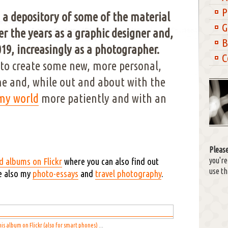
P
 a depository of some of the material
G
r the years as a graphic designer and,
B
19, increasingly as a photographer.
C
to create some new, more personal,
e and, while out and about with the
 my world
more patiently and with an
Please
you'r
d albums on Flickr
where you can also find out
use th
e also my
photo-essays
and
travel photography
.
his album on Flickr (also for smart phones)
...